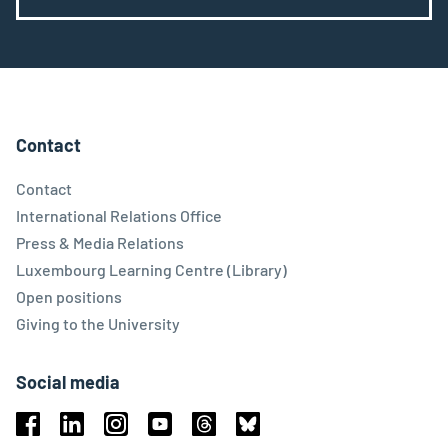
Contact
Contact
International Relations Office
Press & Media Relations
Luxembourg Learning Centre (Library)
Open positions
Giving to the University
Social media
Facebook
Linkedin
Instagram
Youtube
Threads
Bluesky