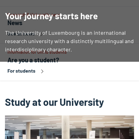
Your journey starts here
Research & University news
News
The University of Luxembourg is an international
See all news
research university with a distinctly multilingual and
interdisciplinary character.
Information for Uni.lu students
Are you a student?
For students
Study at our University