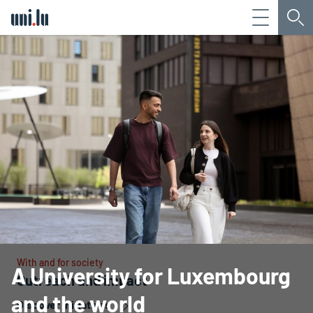
Menu
Sea
Université du Luxembourg
With and for society
A University for Luxembourg
Outreach and impact
and the world
Discover initiatives