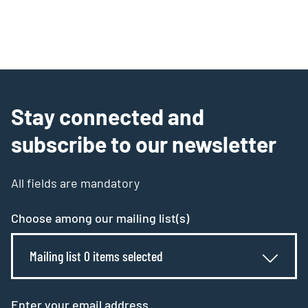
Stay connected and
subscribe to our newsletter
All fields are mandatory
Choose among our mailing list(s)
Mailing list 0 items selected
Enter your email address