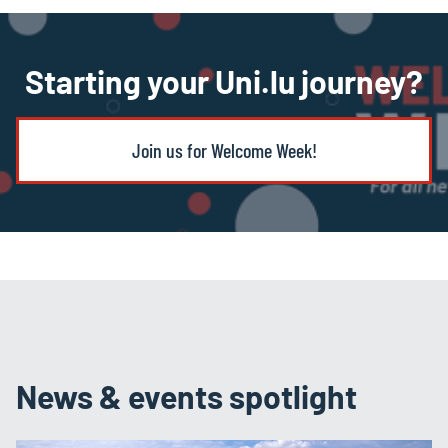
Starting your Uni.lu journey?
Join us for Welcome Week!
News & events spotlight