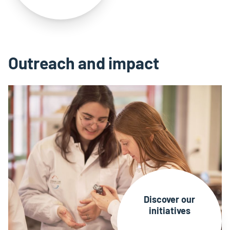
Outreach and impact
Discover our
initiatives