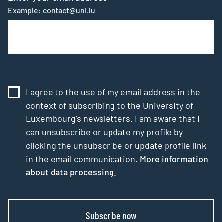
Example: contact@uni.lu
I agree to the use of my email address in the
context of subscribing to the University of
Luxembourg’s newsletters. I am aware that I
can unsubscribe or update my profile by
clicking the unsubscribe or update profile link
in the email communication.
More information
about data processing.
Subscribe now