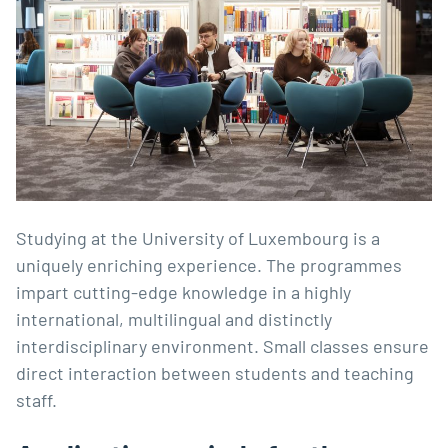
Studying at the University of Luxembourg is a
uniquely enriching experience. The programmes
impart cutting-edge knowledge in a highly
international, multilingual and distinctly
interdisciplinary environment. Small classes ensure
direct interaction between students and teaching
staff.