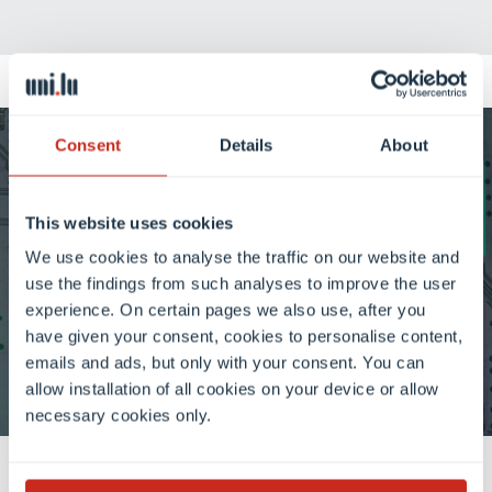
Consent
Details
About
Artificial Intelligence at
Uni.lu: research, innovation,
This website uses cookies
We use cookies to analyse the traffic on our website and
impact
use the findings from such analyses to improve the user
experience. On certain pages we also use, after you
have given your consent, cookies to personalise content,
Discover AI at Uni.lu
emails and ads, but only with your consent. You can
allow installation of all cookies on your device or allow
necessary cookies only.