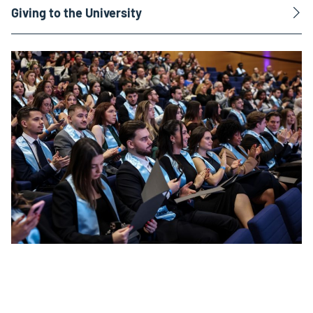
Giving to the University