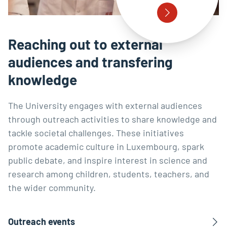
Reaching out to external
audiences and transfering
knowledge
The University engages with external audiences
through outreach activities to share knowledge and
tackle societal challenges. These initiatives
promote academic culture in Luxembourg, spark
public debate, and inspire interest in science and
research among children, students, teachers, and
the wider community.
Outreach events