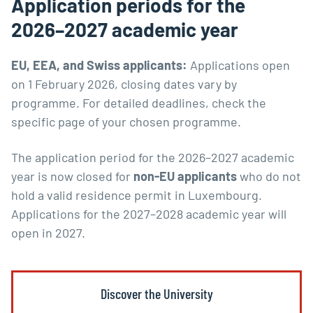
Application periods for the
2026–2027 academic year
EU, EEA, and Swiss applicants:
Applications open
on 1 February 2026, closing dates vary by
programme. For detailed deadlines, check the
specific page of your chosen programme.
The application period for the 2026–2027 academic
year is now closed for
non-EU applicants
who do not
hold a valid residence permit in Luxembourg.
Applications for the 2027–2028 academic year will
open in 2027.
Discover the University