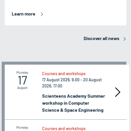
Learn more
Discover all news
Monday
Courses and workshops
17
17 August 2026, 9.00 - 20 August
2026, 17.00
August
Scienteens Academy Summer
workshop in Computer
Science & Space Engineering
Monday
Courses and workshops