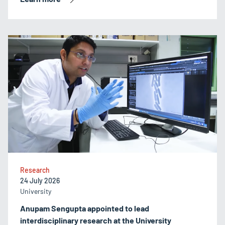
Research
24 July 2026
University
Anupam Sengupta appointed to lead
interdisciplinary research at the University