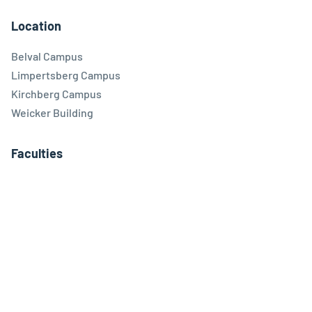
Location
Belval Campus
Limpertsberg Campus
Kirchberg Campus
Weicker Building
Faculties