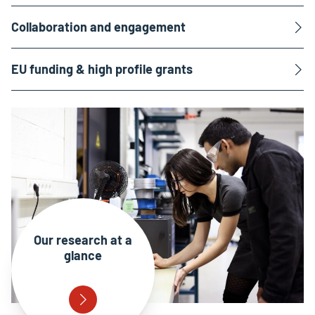
Collaboration and engagement
EU funding & high profile grants
Our research at a
glance