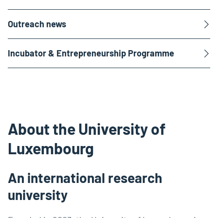
Outreach news
Incubator & Entrepreneurship Programme
About the University of
Luxembourg
An international research
university