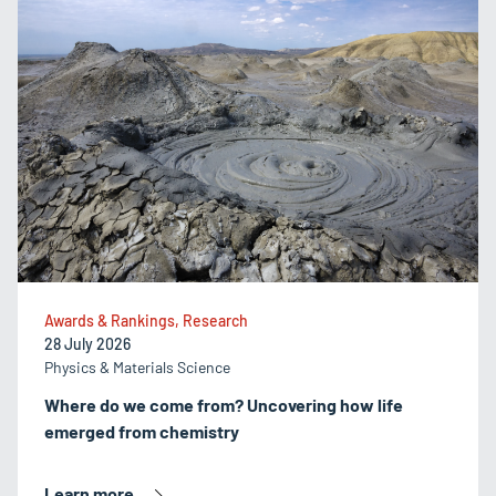
Awards & Rankings, Research
28 July 2026
Physics & Materials Science
Where do we come from? Uncovering how life
emerged from chemistry
Learn more