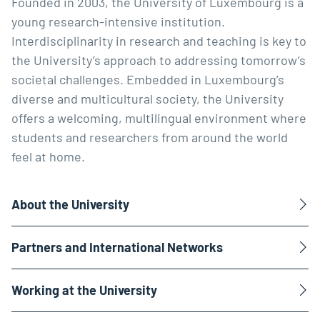
Founded in 2003, the University of Luxembourg is a
young research-intensive institution.
Interdisciplinarity in research and teaching is key to
the University’s approach to addressing tomorrow’s
societal challenges. Embedded in Luxembourg’s
diverse and multicultural society, the University
offers a welcoming, multilingual environment where
students and researchers from around the world
feel at home.
About the University
Partners and International Networks
Working at the University