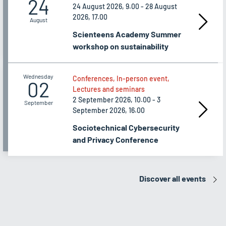
24
24 August 2026, 9.00 - 28 August
2026, 17.00
August
Scienteens Academy Summer
workshop on sustainability
Wednesday
Conferences, In-person event,
02
Lectures and seminars
2 September 2026, 10.00 - 3
September
September 2026, 16.00
Sociotechnical Cybersecurity
and Privacy Conference
Discover all events