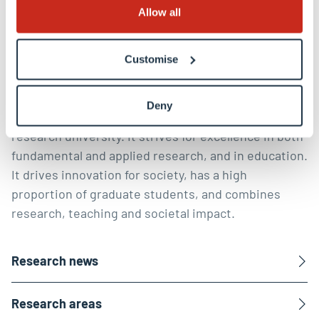
Discover our research
Allow all
Shaping a digital, healthy and
Customise
sustainable future
Deny
The University of Luxembourg is a world-class
research university. It strives for excellence in both
fundamental and applied research, and in education.
It drives innovation for society, has a high
proportion of graduate students, and combines
research, teaching and societal impact.
Research news
Research areas