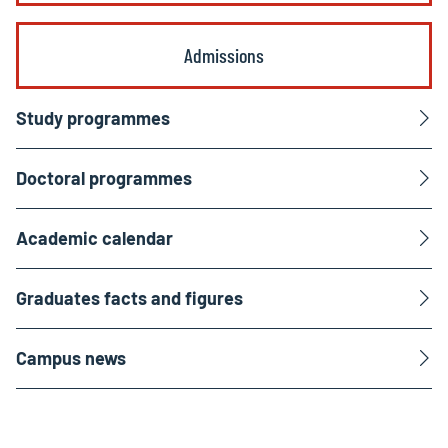
Admissions
Study programmes
Doctoral programmes
Academic calendar
Graduates facts and figures
Campus news